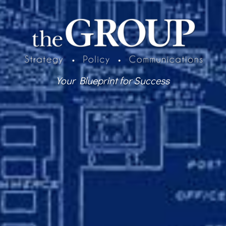
Your Blueprint for Success