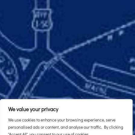
We value your privacy
We use cookies to enhance your browsing experience, serve
personalised ads or content, and analyse our traffic. By clicking
"Accept All", you consent to our use of cookies.