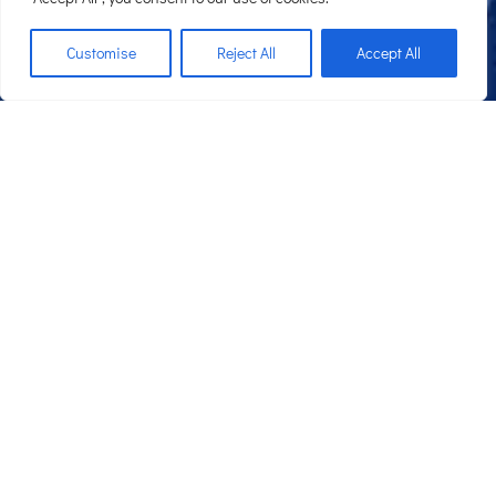
;
Customise
Reject All
Accept All