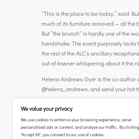
“This is the place to be today,” said Bu
much of its furniture removed — all the
But “the brunch” is hardly one of the wa
handshake. The event purposely lacks t
the rest of the ALC’s ancillary recepti
out-of-towner whispering about it the n
Helena Andrews-Dyer is the co-author o
@helena_andrews, and send your hot ti
We value your privacy
We use cookies to enhance your browsing experience, serve
personalised ads or content, and analyse our traffic. By clickin
"Accept All", you consent to our use of cookies.