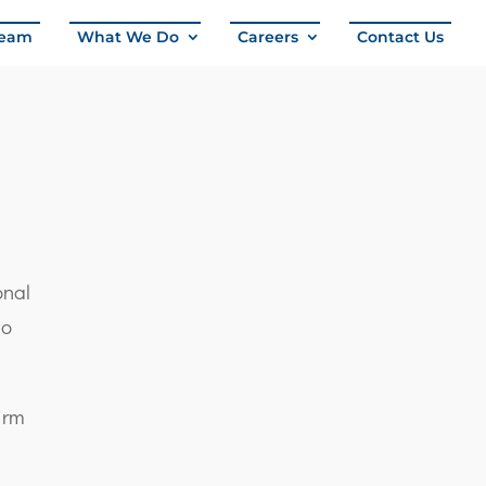
eam
What We Do
Careers
Contact Us
onal
wo
firm