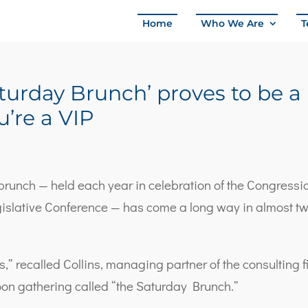
Home
Who We Are
T
Saturday Brunch’ proves to be a
’re a VIP
l brunch — held each year in celebration of the Congressi
islative Conference — has come a long way in almost t
ts,” recalled Collins, managing partner of the consulting 
oon gathering called “the Saturday Brunch.”