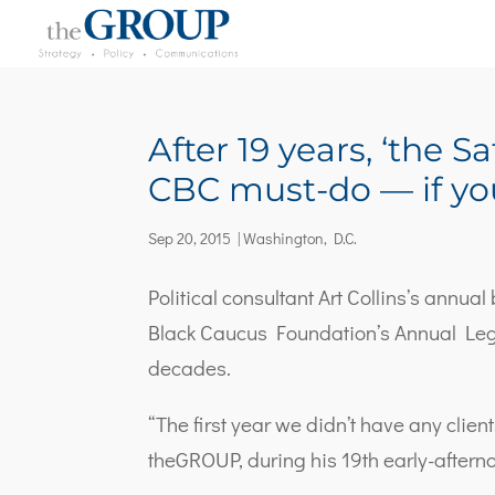
After 19 years, ‘the 
CBC must-do — if you
Sep 20, 2015
|
Washington, D.C.
Political consultant Art Collins’s annua
Black Caucus Foundation’s Annual Leg
decades.
“The first year we didn’t have any clien
theGROUP, during his 19th early-aftern