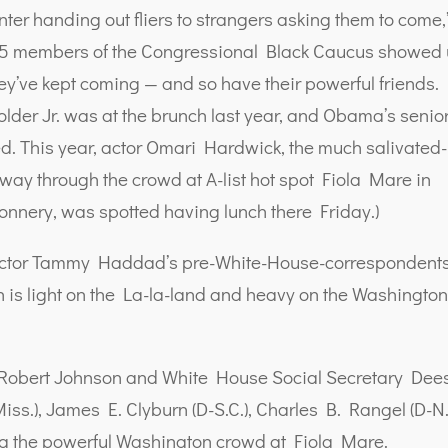
enter handing out fliers to strangers asking them to come,
e, 15 members of the Congressional Black Caucus showed
 they’ve kept coming — and so have their powerful friends.
older Jr. was at the brunch last year, and Obama’s senio
ed. This year, actor Omari Hardwick, the much salivated-
 way through the crowd at A-list hot spot Fiola Mare in
onnery, was spotted having lunch there Friday.)
ector Tammy Haddad’s pre-White-House-correspondents
h is light on the La-la-land and heavy on the Washingto
 Robert Johnson and White House Social Secretary Dee
s.), James E. Clyburn (D-S.C.), Charles B. Rangel (D-N.
ong the powerful Washington crowd at Fiola Mare.