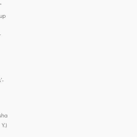
”
 up
r
’-
n
sha
Y.)