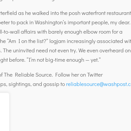
tterfield as he walked into the posh waterfront restaurant
 beter to pack in Washington’s important people, my dear.
ll-to-wall affairs with barely enough elbow room for a
he “Am I on the list?” logjam increasingly associated wi
ons. The uninvited need not even try. We even overheard o
ight before. “I’m not big-time enough — yet.”
f The Reliable Source. Follow her on Twitter
ps, sightings, and gossip to
reliablesource@washpost.
g