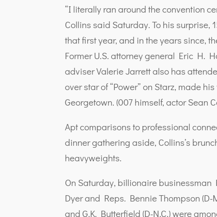
“I literally ran around the convention c
Collins said Saturday. To his surpris
that first year, and in the years since,
Former U.S. attorney general Eric H. H
adviser Valerie Jarrett also has attend
over star of “Power” on Starz, made his
Georgetown. (007 himself, actor Sean C
Apt comparisons to professional conn
dinner gathering aside, Collins’s brunc
heavyweights.
On Saturday, billionaire businessman
Dyer and Reps. Bennie Thompson (D-Mis
and G.K. Butterfield (D-N.C.) were am